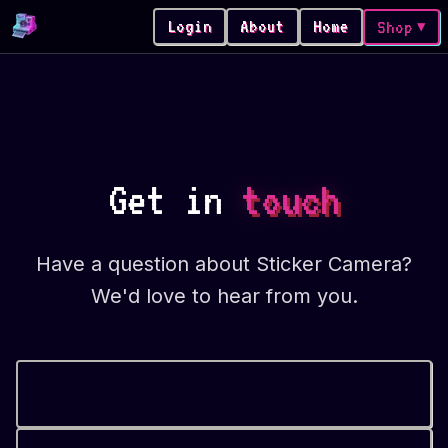
Login
About
Home
Shop
▼
Get in
touch
Have a question about Sticker Camera?
We'd love to hear from you.