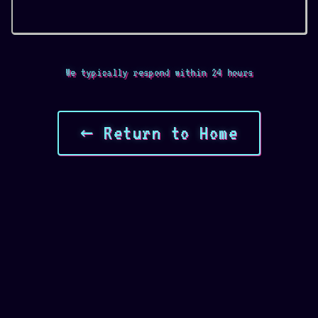
We typically respond within 24 hours
← Return to Home