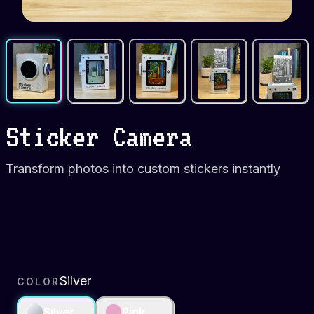
Sticker Camera
Transform photos into custom stickers instantly
Silver
COLOR
Silver
Pink