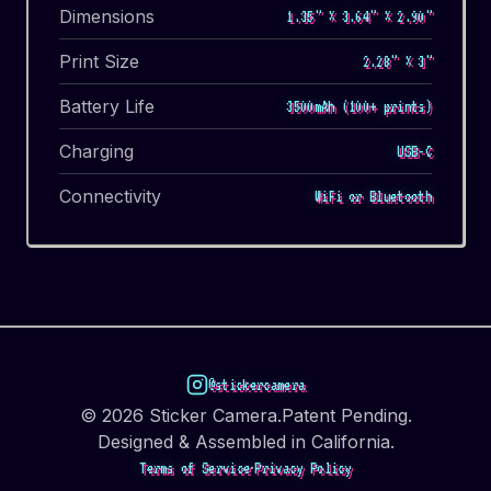
Dimensions
1.35" × 3.64" × 2.90"
Print Size
2.28" × 3"
Battery Life
3500mAh (100+ prints)
Charging
USB-C
Connectivity
WiFi or Bluetooth
@stickercamera
©
2026
Sticker Camera.
Patent Pending.
Designed & Assembled in California.
·
Terms of Service
Privacy Policy