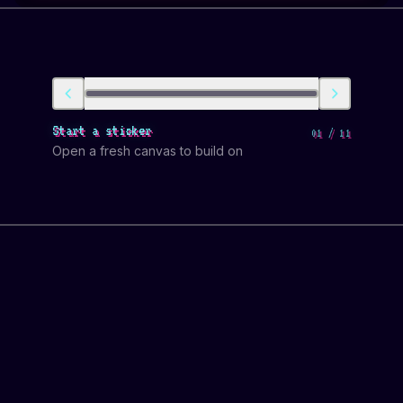
Start a sticker
01
/
11
Open a fresh canvas to build on