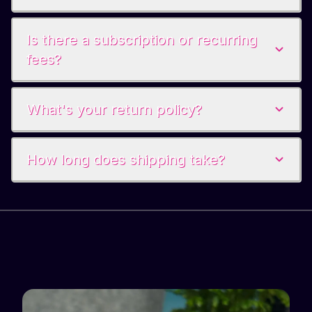
Is there a subscription or recurring
fees?
What's your return policy?
How long does shipping take?