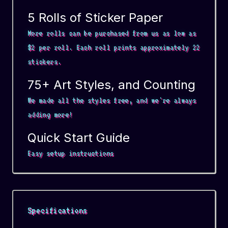
5 Rolls of Sticker Paper
More rolls can be purchased from us as low as
$2 per roll. Each roll prints approximately 22
stickers.
75+ Art Styles, and Counting
We made all the styles free, and we're always
adding more!
Quick Start Guide
Easy setup instructions
Specifications