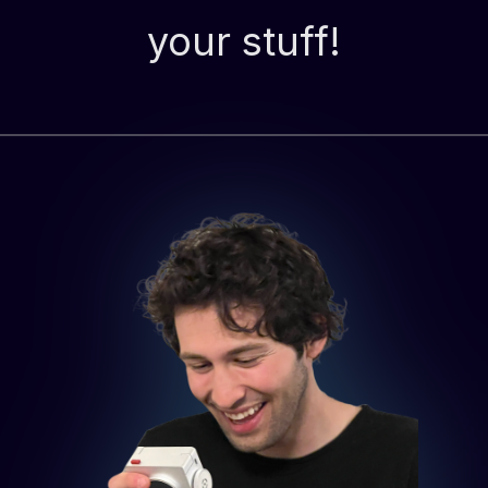
your stuff!