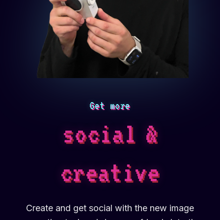
Get more
social
&
creative
Create and get social with the new image