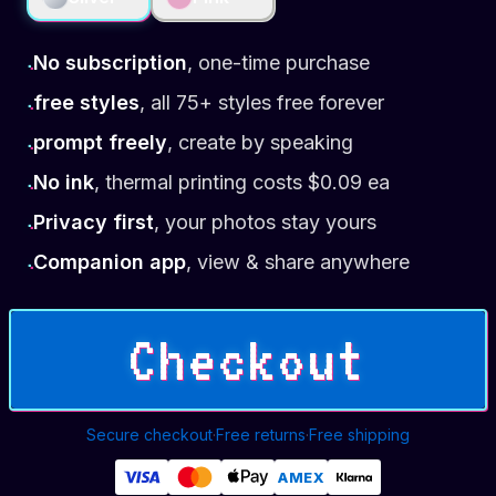
No subscription
,
one-time purchase
•
free styles
,
all 75+ styles free forever
•
prompt freely
,
create by speaking
•
No ink
,
thermal printing costs $0.09 ea
•
Privacy first
,
your photos stay yours
•
Companion app
,
view & share anywhere
•
Checkout
Secure checkout
·
Free returns
·
Free shipping
AMEX