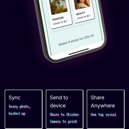
Sync
Send to
Share
device
Anywhere
Every photo,
backed up
Share to Sticker
One tap social
Camera to print