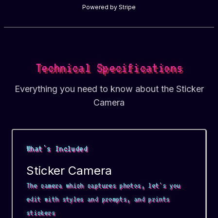
Powered by Stripe
Technical Specifications
Everything you need to know about the Sticker
Camera
What's Included
Sticker Camera
The camera which captures photos, let's you
edit with styles and prompts, and prints
stickers