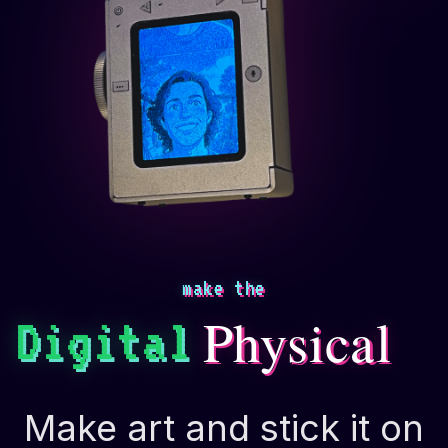
make the
Physical
Digital
Make art and stick it on