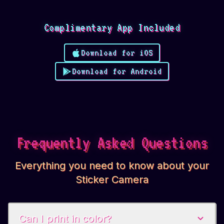
Complimentary App Included
Download for iOS
Download for Android
Frequently Asked Questions
Everything you need to know about your
Sticker Camera
Can I print in color?