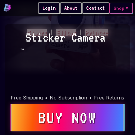
Login
About
Contact
Shop
▼
Camera
|
Editor
|
Printer
Sticker Camera
™
Free Shipping
•
No Subscription
•
Free Returns
BUY NOW