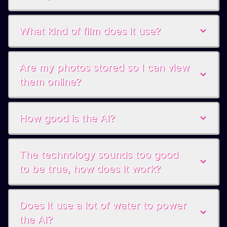
What kind of film does it use?
Are my photos stored so I can view
them online?
How good is the AI?
The technology sounds too good
to be true, how does it work?
Does it use a lot of water to power
the AI?