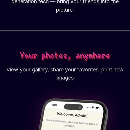
generation tech — bring your friends into the
picture.
Your photos, anywhere
View your gallery, share your favorites, print new
images